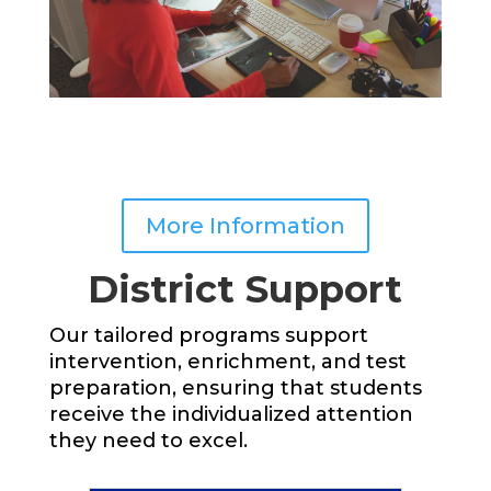
More Information
District Support
Our tailored programs support
intervention, enrichment, and test
preparation, ensuring that students
receive the individualized attention
they need to excel.