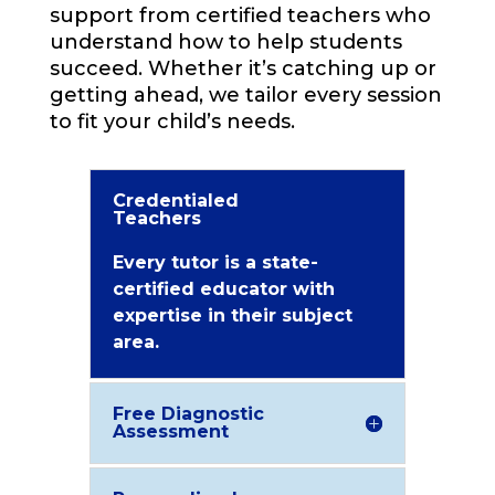
support from certified teachers who
understand how to help students
succeed. Whether it’s catching up or
getting ahead, we tailor every session
to fit your child’s needs.
Credentialed
Teachers
Every tutor is a state-
certified educator with
expertise in their subject
area.
Free Diagnostic
Assessment