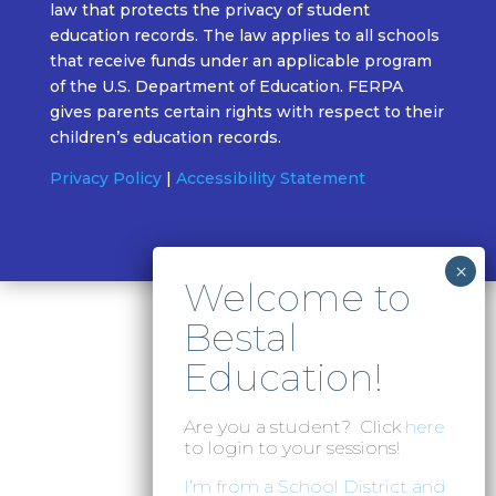
law that protects the privacy of student
education records. The law applies to all schools
that receive funds under an applicable program
of the U.S. Department of Education. FERPA
gives parents certain rights with respect to their
children’s education records.
Privacy Policy
|
Accessibility Statement
Are you a student? Click
here
to login to your sessions!
I’m from a School District and