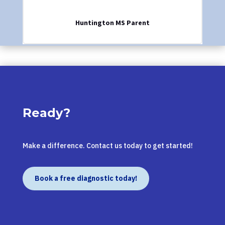
Huntington MS Parent
Ready?
Make a difference. Contact us today to get started!
Book a free diagnostic today!