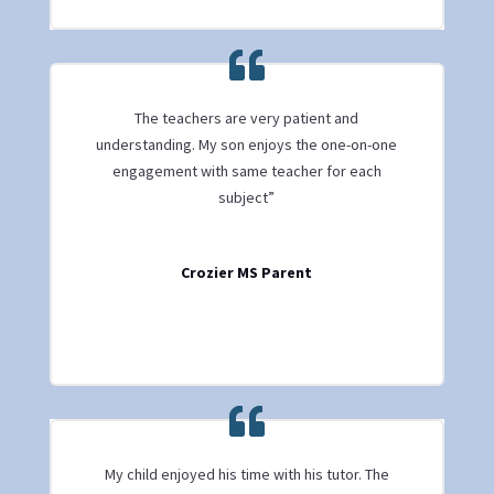
The teachers are very patient and
understanding. My son enjoys the one-on-one
engagement with same teacher for each
subject”
Crozier MS Parent
My child enjoyed his time with his tutor. The