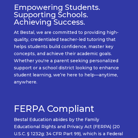
Empowering Students.
Supporting Schools.
Achieving Success.
At
Bestal
, we are committed to providing
high-
quality, credentialed teacher-led tutoring
that
helps students build confidence, master key
concepts, and achieve their academic goals.
Whether
you're
a
parent seeking personalized
support
or a
school district looking to enhance
student learning
,
we’re
here to help—
anytime,
anywhere.
FERPA Compliant
Bestal Education abides by the Family
Educational Rights and Privacy Act (FERPA) (20
U.S.C. § 1232g; 34 CFR Part 99), which is a Federal