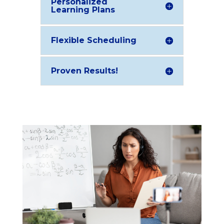
Personalized
Learning Plans
Flexible Scheduling
Proven Results!