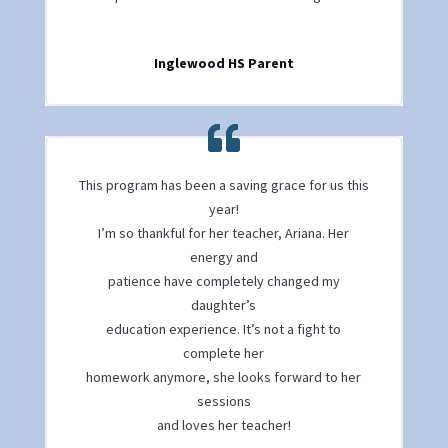
Inglewood HS Parent
This program has been a saving grace for us this
year!
I’m so thankful for her teacher, Ariana. Her
energy and
patience have completely changed my
daughter’s
education experience. It’s not a fight to
complete her
homework anymore, she looks forward to her
sessions
and loves her teacher!