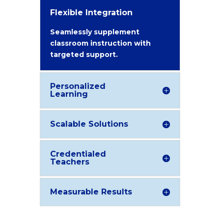
Flexible Integration
Seamlessly supplement
classroom instruction with
targeted support.
Personalized
Learning
Scalable Solutions
Credentialed
Teachers
Measurable Results