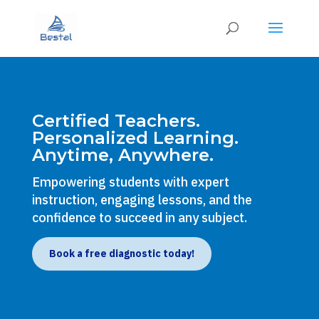
Certified Teachers.
Personalized Learning.
Anytime, Anywhere.
Empowering students with expert
instruction, engaging lessons, and the
confidence to succeed in any subject.
Book a free diagnostic today!