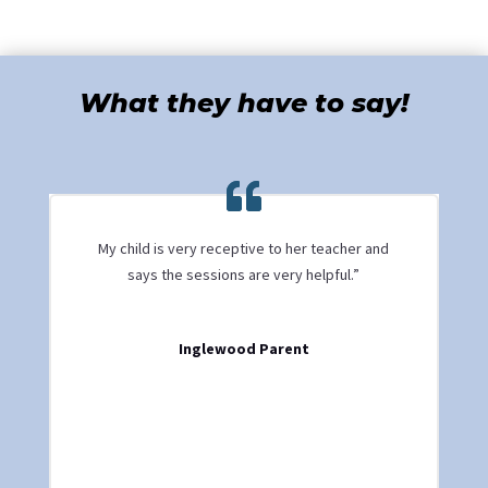
What they have to say!
My child is very receptive to her teacher and
says the sessions are very helpful.”
Inglewood Parent