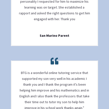
personality I requested for him to maximize his
learning was on target. She established a
rapport and asked the right questions to get him
engaged with her. Thank you
San Marino Parent
BTG is a wonderful online tutoring service that
supported my son very well in his academic I
thank you and I thank the program it's been
helping him improve and his mathematics and in
English and I also thank the professors that take
their time out to tutor my son to help him
improve in his school work thanks again.”