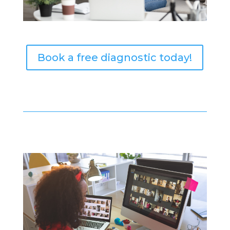
Book a free diagnostic today!