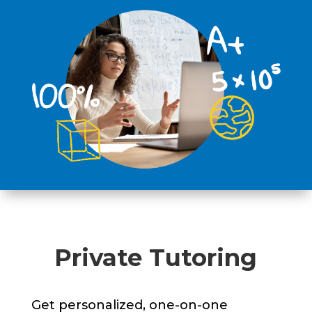
Private Tutoring
Get personalized, one-on-one