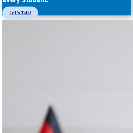
Let's Talk!
About Us