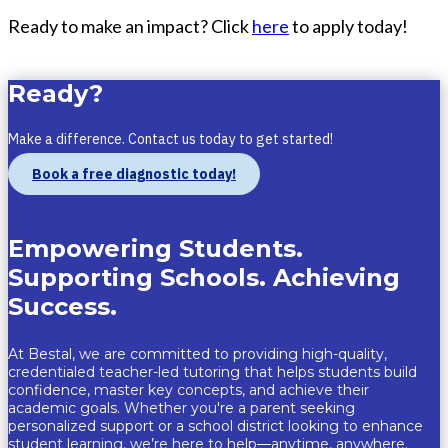
Ready to make an impact? Click
here
to apply today!
Ready?
Make a difference. Contact us today to get started!
Book a free diagnostic today!
Empowering Students.
Supporting Schools. Achieving
Success.
At
Bestal
, we are committed to providing
high-quality,
credentialed teacher-led tutoring
that helps students build
confidence, master key concepts, and achieve their
academic goals. Whether
you're
a
parent seeking
personalized support
or a
school district looking to enhance
student learning
,
we’re
here to help—
anytime, anywhere.