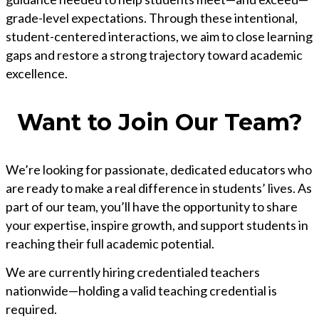
grade-level expectations. Through these intentional,
student-centered interactions, we aim to close learning
gaps and restore a strong trajectory toward academic
excellence.
Want to Join Our Team?
We’re looking for passionate, dedicated educators who
are ready to make a real difference in students’ lives. As
part of our team, you’ll have the opportunity to share
your expertise, inspire growth, and support students in
reaching their full academic potential.
We are currently hiring credentialed teachers
nationwide—holding a valid teaching credential is
required.