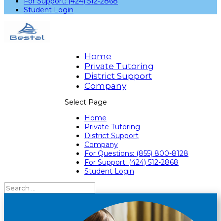
For Support: (424) 512-2868
Student Login
Home
Private Tutoring
District Support
Company
Select Page
Home
Private Tutoring
District Support
Company
For Questions: (855) 800-8128
For Support: (424) 512-2868
Student Login