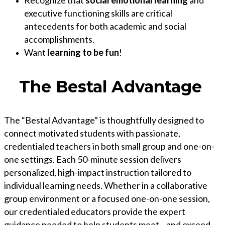
Recognize that
social emotional learning
and
executive functioning skills are critical
antecedents for both academic and social
accomplishments.
Want
learning to be fun
!
The Bestal Advantage
The “Bestal Advantage” is thoughtfully designed to
connect motivated students with passionate,
credentialed teachers in both small group and one-on-
one settings. Each 50-minute session delivers
personalized, high-impact instruction tailored to
individual learning needs. Whether in a collaborative
group environment or a focused one-on-one session,
our credentialed educators provide the expert
guidance needed to help students meet—and exceed—