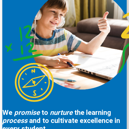
We
promise
to
nurture
the learning
process
and to cultivate excellence in
every student.