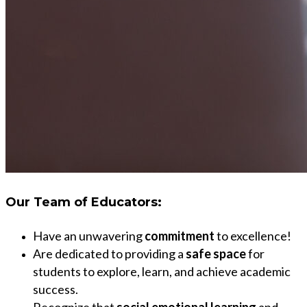
Our
Team of Educators:
Have an unwavering
commitment
to excellence!
Are dedicated to providing a
safe space
for
students to explore, learn, and achieve academic
success.