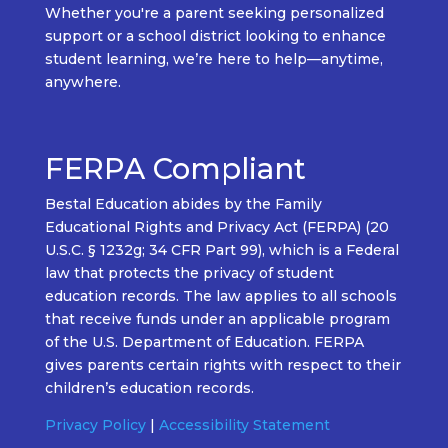
Whether
you're
a
parent seeking personalized
support
or a
school district looking to enhance
student learning
,
we’re
here to help—
anytime,
anywhere.
FERPA Compliant
Bestal Education abides by the Family
Educational Rights and Privacy Act (FERPA) (20
U.S.C. § 1232g; 34 CFR Part 99), which is a Federal
law that protects the privacy of student
education records. The law applies to all schools
that receive funds under an applicable program
of the U.S. Department of Education. FERPA
gives parents certain rights with respect to their
children’s education records.
Privacy Policy
|
Accessibility Statement