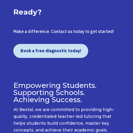
Ready?
Make a difference. Contact us today to get started!
Book a free diagnostic today!
Empowering Students.
Supporting Schools.
Achieving Success.
At
Bestal
, we are committed to providing
high-
quality, credentialed teacher-led tutoring
that
helps students build confidence, master key
concepts, and achieve their academic goals.