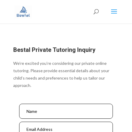
Bestal Private Tutoring Inquiry
We’re excited you’re considering our private online
tutoring. Please provide essential details about your
child’s needs and preferences to help us tailor our
approach.