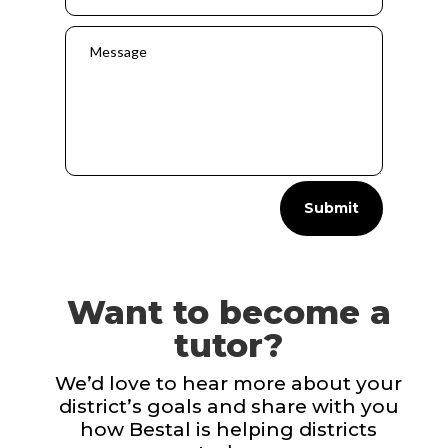
Submit
Want to become a
tutor?
We’d love to hear more about your
district’s goals and share with you
how Bestal is helping districts