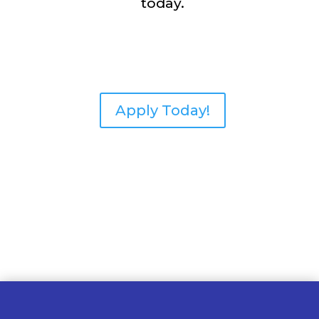
today.
Apply Today!